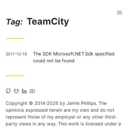
TOG
Skip
TeamCity
to
Tag:
Content
Posted
The SDK Microsoft.NET.Sdk specified
2017-12-19
on
could not be found
Open
Open
Open
Open
Github
Gitlab
Linkedin
Youtube
Copyright © 2014-2026 by Jamie Phillips. The
account
account
account
account
opinions expressed herein are my own and do not
in
in
in
in
represent those of my employer or any other third-
new
new
new
new
party views in any way. This work is licensed under a