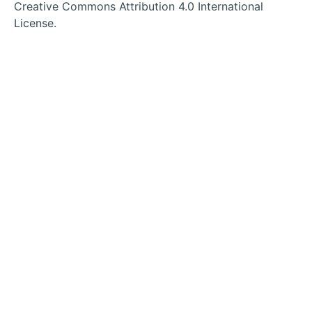
tab
tab
tab
tab
Creative Commons Attribution 4.0 International
License.