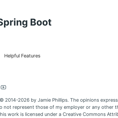
Spring Boot
Helpful Features
en
Open
nkedin
Youtube
© 2014-2026 by Jamie Phillips. The opinions express
nt
count
account
 not represent those of my employer or any other th
in
his work is licensed under a Creative Commons Attri