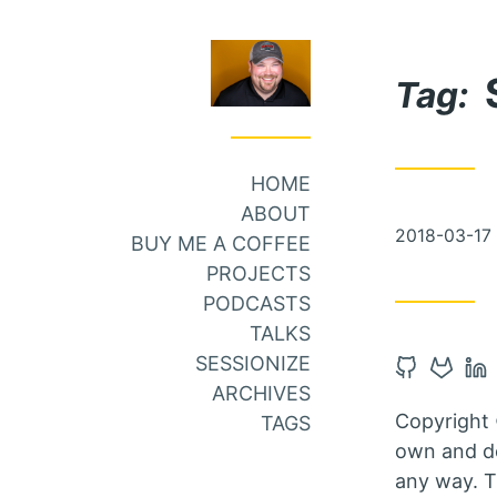
Skip
Skip
to
to
Tag:
Main
Content
Menu
HOME
ABOUT
Posted
2018-03-17
BUY ME A COFFEE
on
PROJECTS
PODCASTS
TALKS
SESSIONIZE
Open
Open
Op
ARCHIVES
Github
Gitlab
Li
Copyright 
TAGS
account
accou
ac
own and do
in
in
in
any way. T