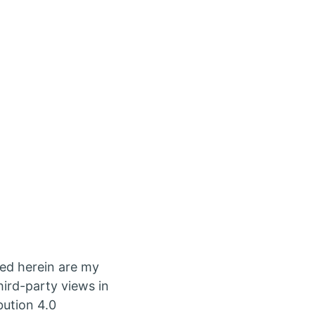
ed herein are my
ird-party views in
bution 4.0