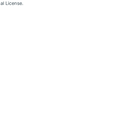
w
new
al License.
b
tab