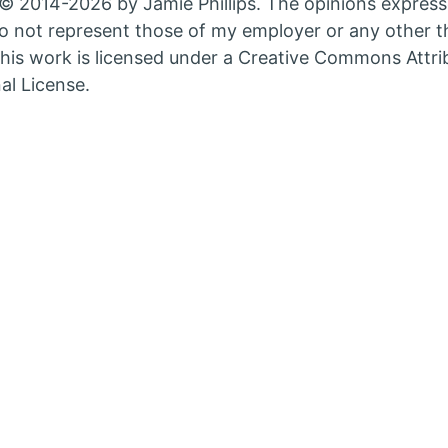
© 2014-2026 by Jamie Phillips. The opinions express
nt
count
account
 not represent those of my employer or any other th
in
his work is licensed under a Creative Commons Attri
w
new
al License.
b
tab