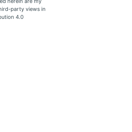
ed herein are my
ird-party views in
bution 4.0