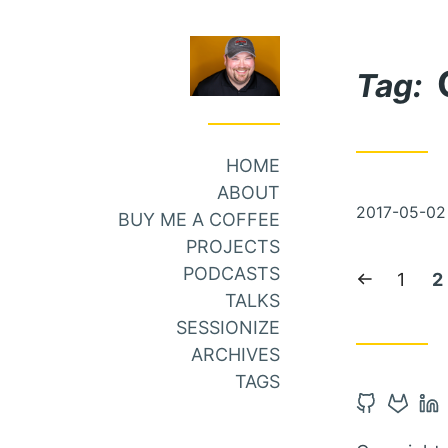
Skip
Skip
to
to
Tag:
Main
Content
Menu
HOME
ABOUT
Posted
2017-05-02
BUY ME A COFFEE
on
PROJECTS
PODCASTS
Previous
Page:
C
1
2
TALKS
page
p
SESSIONIZE
ARCHIVES
TAGS
Open
Open
Op
Github
Gitlab
Li