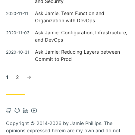
and Security
Posted
Ask Jamie: Team Function and
2020-11-11
on
Organization with DevOps
Posted
Ask Jamie: Configuration, Infrastructure,
2020-11-03
on
and DevOps
Posted
Ask Jamie: Reducing Layers between
2020-10-31
on
Commit to Prod
Current
Page:
Next
1
2
page:
page
Open
Open
Open
Open
Github
Gitlab
Linkedin
Youtube
Copyright © 2014-2026 by Jamie Phillips. The
account
account
account
account
opinions expressed herein are my own and do not
in
in
in
in