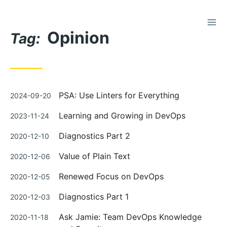
TOG
Skip
Opinion
to
Tag:
Content
Posted
PSA: Use Linters for Everything
2024-09-20
on
Posted
Learning and Growing in DevOps
2023-11-24
on
Posted
Diagnostics Part 2
2020-12-10
on
Posted
Value of Plain Text
2020-12-06
on
Posted
Renewed Focus on DevOps
2020-12-05
on
Posted
Diagnostics Part 1
2020-12-03
on
Posted
Ask Jamie: Team DevOps Knowledge
2020-11-18
on