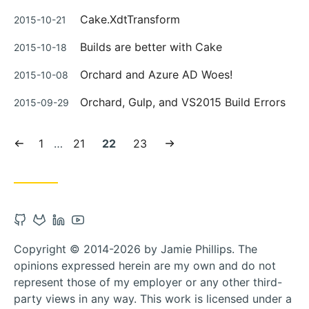
on
Posted
Cake.XdtTransform
2015-10-21
on
Posted
Builds are better with Cake
2015-10-18
on
Posted
Orchard and Azure AD Woes!
2015-10-08
on
Posted
Orchard, Gulp, and VS2015 Build Errors
2015-09-29
on
Previous
Page:
Page:
Current
Page:
Next
1
…
21
22
23
page
page:
page
Open
Open
Open
Open
Github
Gitlab
Linkedin
Youtube
Copyright © 2014-2026 by Jamie Phillips. The
account
account
account
account
opinions expressed herein are my own and do not
in
in
in
in
represent those of my employer or any other third-
new
new
new
new
party views in any way. This work is licensed under a