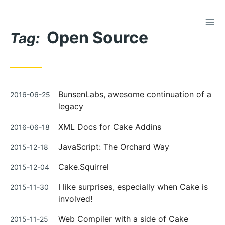
TOG
Skip
Open Source
to
Tag:
Content
Posted
BunsenLabs, awesome continuation of a
2016-06-25
on
legacy
Posted
XML Docs for Cake Addins
2016-06-18
on
Posted
JavaScript: The Orchard Way
2015-12-18
on
Posted
Cake.Squirrel
2015-12-04
on
Posted
I like surprises, especially when Cake is
2015-11-30
on
involved!
Posted
Web Compiler with a side of Cake
2015-11-25