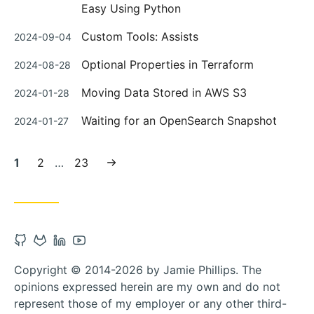
on
Easy Using Python
Posted
Custom Tools: Assists
2024-09-04
on
Posted
Optional Properties in Terraform
2024-08-28
on
Posted
Moving Data Stored in AWS S3
2024-01-28
on
Posted
Waiting for an OpenSearch Snapshot
2024-01-27
on
Current
Page:
Page:
Next
1
2
…
23
page:
page
Open
Open
Open
Open
Github
Gitlab
Linkedin
Youtube
Copyright © 2014-2026 by Jamie Phillips. The
account
account
account
account
opinions expressed herein are my own and do not
in
in
in
in
represent those of my employer or any other third-