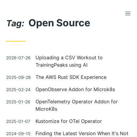
TOG
Skip
Open Source
to
Tag:
Content
Posted
Uploading a CSV Workout to
2026-07-26
on
TrainingPeaks using AI
Posted
The AWS Rust SDK Experience
2025-09-28
on
Posted
OpenObserve Addon for Microk8s
2025-02-24
on
Posted
OpenTelemetry Operator Addon for
2025-01-26
on
MicroK8s
Posted
Kustomize for OTel Operator
2025-01-07
on
Posted
Finding the Latest Version When It's Not
2024-09-15