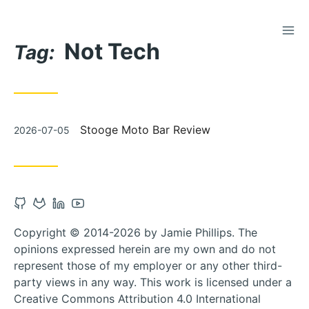
TOG
Skip
Not Tech
to
Tag:
Content
Posted
Stooge Moto Bar Review
2026-07-05
on
Open
Open
Open
Open
Github
Gitlab
Linkedin
Youtube
Copyright © 2014-2026 by Jamie Phillips. The
account
account
account
account
opinions expressed herein are my own and do not
in
in
in
in
represent those of my employer or any other third-
new
new
new
new
party views in any way. This work is licensed under a
tab
tab
tab
tab
Creative Commons Attribution 4.0 International