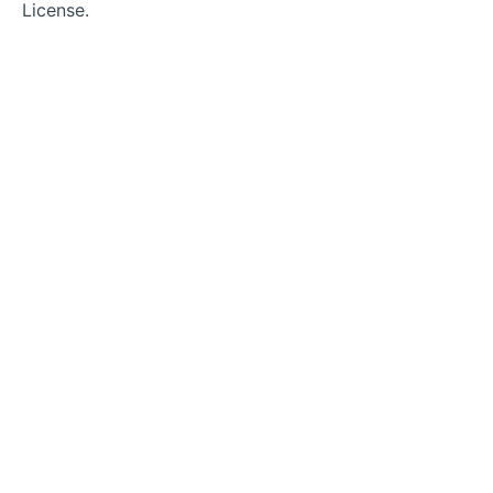
License.