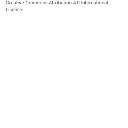
tab
tab
tab
tab
Creative Commons Attribution 4.0 International
License.