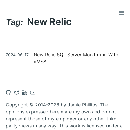
TOG
Skip
New Relic
to
Tag:
Content
Posted
New Relic SQL Server Monitoring With
2024-06-17
on
gMSA
Open
Open
Open
Open
Github
Gitlab
Linkedin
Youtube
Copyright © 2014-2026 by Jamie Phillips. The
account
account
account
account
opinions expressed herein are my own and do not
in
in
in
in
represent those of my employer or any other third-
new
new
new
new
party views in any way. This work is licensed under a