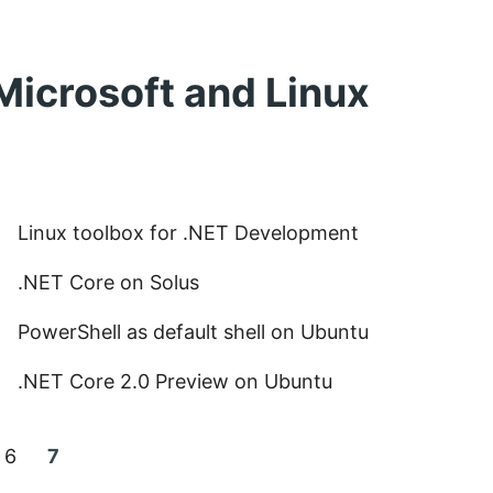
Microsoft and Linux
Linux toolbox for .NET Development
.NET Core on Solus
PowerShell as default shell on Ubuntu
.NET Core 2.0 Preview on Ubuntu
Page:
Current
6
7
page: