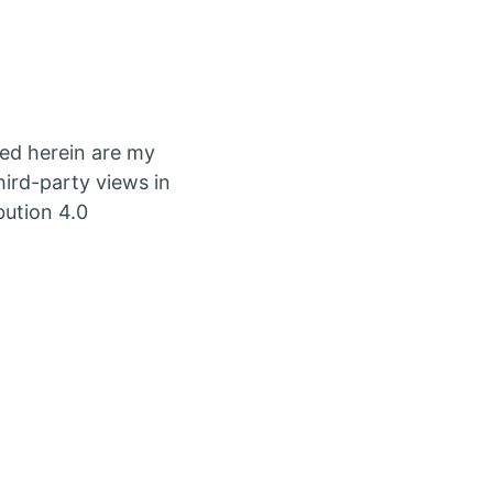
ed herein are my
ird-party views in
bution 4.0