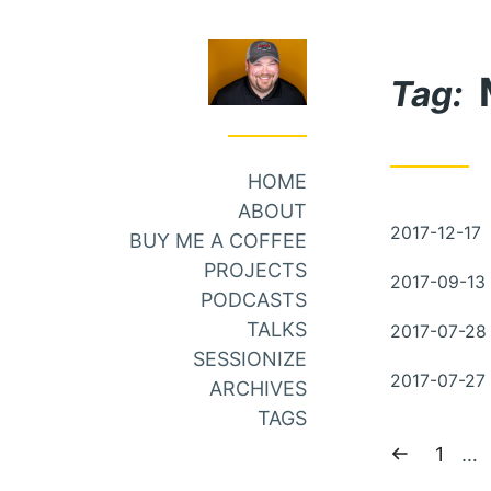
Skip
Skip
to
to
Tag:
Main
Content
Menu
HOME
ABOUT
Posted
2017-12-17
BUY ME A COFFEE
on
PROJECTS
Posted
2017-09-13
PODCASTS
on
Posted
TALKS
2017-07-28
on
SESSIONIZE
Posted
2017-07-27
ARCHIVES
on
TAGS
Previous
Page:
1
…
page