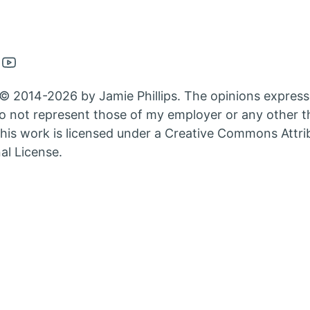
en
Open
nkedin
Youtube
© 2014-2026 by Jamie Phillips. The opinions express
nt
count
account
 not represent those of my employer or any other th
in
his work is licensed under a Creative Commons Attri
w
new
al License.
b
tab