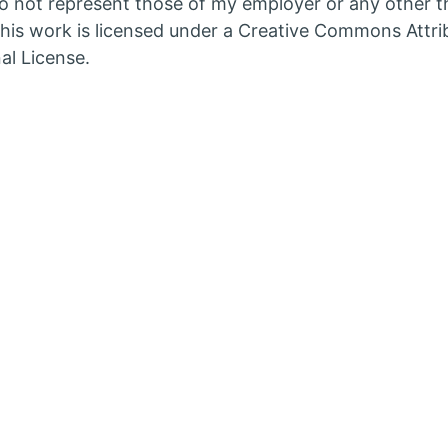
 not represent those of my employer or any other th
in
his work is licensed under a Creative Commons Attri
w
new
al License.
b
tab