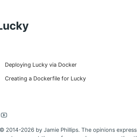
Lucky
Deploying Lucky via Docker
Creating a Dockerfile for Lucky
en
Open
nkedin
Youtube
© 2014-2026 by Jamie Phillips. The opinions express
nt
count
account