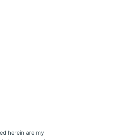
ed herein are my