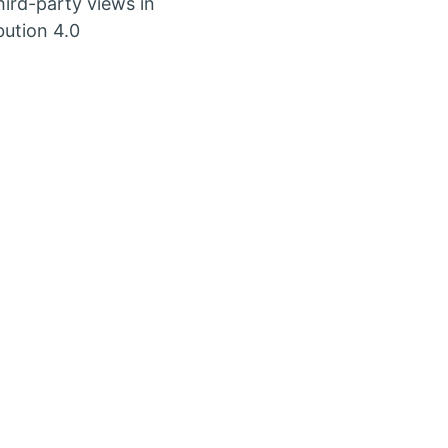
ird-party views in
bution 4.0