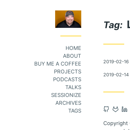
Skip
Skip
to
to
Tag:
Main
Content
Menu
HOME
ABOUT
Posted
2019-02-16
BUY ME A COFFEE
on
PROJECTS
Posted
2019-02-14
PODCASTS
on
TALKS
SESSIONIZE
ARCHIVES
Open
Open
Op
TAGS
Github
Gitlab
Li
Copyright 
account
accou
ac