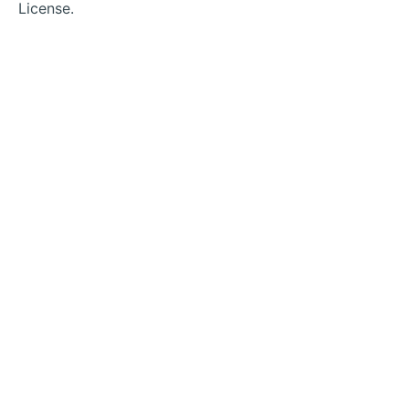
License.