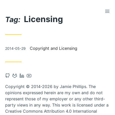
TOG
Skip
Licensing
to
Tag:
Content
Posted
Copyright and Licensing
2014-05-29
on
Open
Open
Open
Open
Github
Gitlab
Linkedin
Youtube
Copyright © 2014-2026 by Jamie Phillips. The
account
account
account
account
opinions expressed herein are my own and do not
in
in
in
in
represent those of my employer or any other third-
new
new
new
new
party views in any way. This work is licensed under a
tab
tab
tab
tab
Creative Commons Attribution 4.0 International