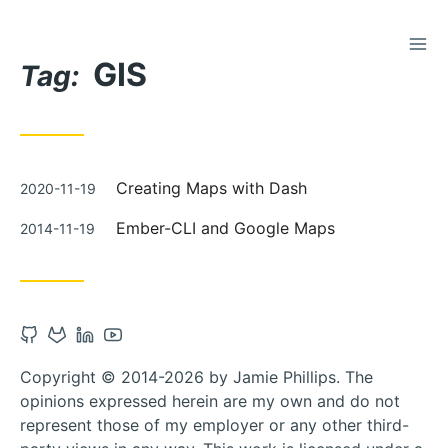
TOG
Skip
GIS
to
Tag:
Content
Posted
Creating Maps with Dash
2020-11-19
on
Posted
Ember-CLI and Google Maps
2014-11-19
on
Open
Open
Open
Open
Github
Gitlab
Linkedin
Youtube
Copyright © 2014-2026 by Jamie Phillips. The
account
account
account
account
opinions expressed herein are my own and do not
in
in
in
in
represent those of my employer or any other third-
new
new
new
new