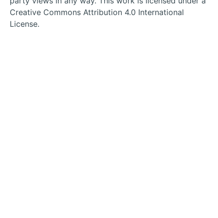
party views in any way. This work is licensed under a
tab
tab
tab
tab
Creative Commons Attribution 4.0 International
License.