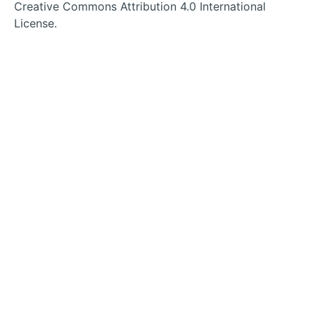
tab
tab
tab
tab
Creative Commons Attribution 4.0 International
License.