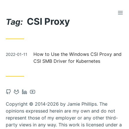
TOG
Skip
CSI Proxy
to
Tag:
Content
Posted
How to Use the Windows CSI Proxy and
2022-01-11
on
CSI SMB Driver for Kubernetes
Open
Open
Open
Open
Github
Gitlab
Linkedin
Youtube
Copyright © 2014-2026 by Jamie Phillips. The
account
account
account
account
opinions expressed herein are my own and do not
in
in
in
in
represent those of my employer or any other third-
new
new
new
new
party views in any way. This work is licensed under a