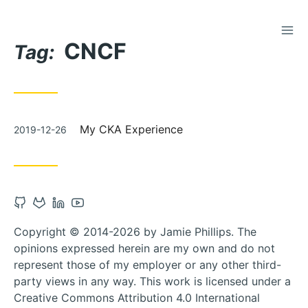
TOG
Skip
CNCF
to
Tag:
Content
Posted
My CKA Experience
2019-12-26
on
Open
Open
Open
Open
Github
Gitlab
Linkedin
Youtube
Copyright © 2014-2026 by Jamie Phillips. The
account
account
account
account
opinions expressed herein are my own and do not
in
in
in
in
represent those of my employer or any other third-
new
new
new
new
party views in any way. This work is licensed under a
tab
tab
tab
tab
Creative Commons Attribution 4.0 International