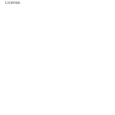
License.