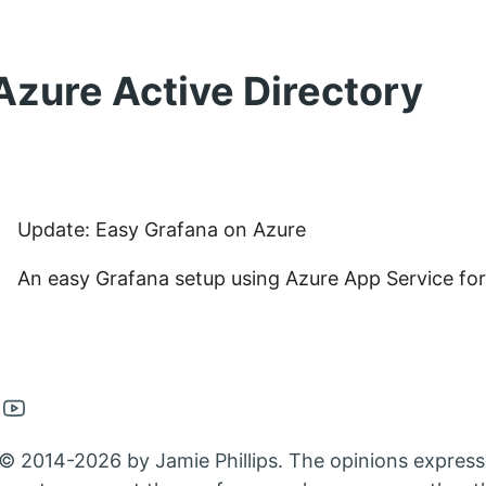
Azure Active Directory
Update: Easy Grafana on Azure
An easy Grafana setup using Azure App Service for
en
Open
nkedin
Youtube
© 2014-2026 by Jamie Phillips. The opinions express
nt
count
account