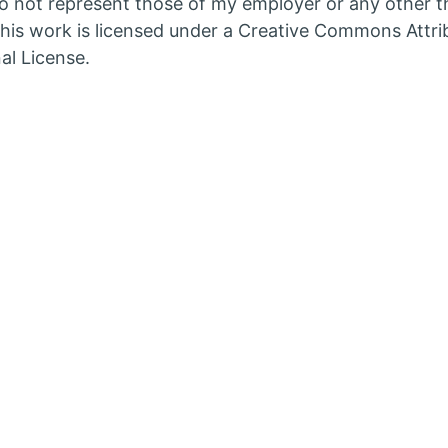
 not represent those of my employer or any other th
in
his work is licensed under a Creative Commons Attri
w
new
al License.
b
tab