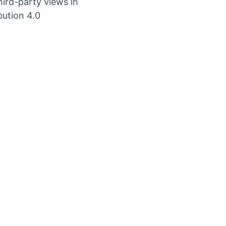
ird-party views in
bution 4.0