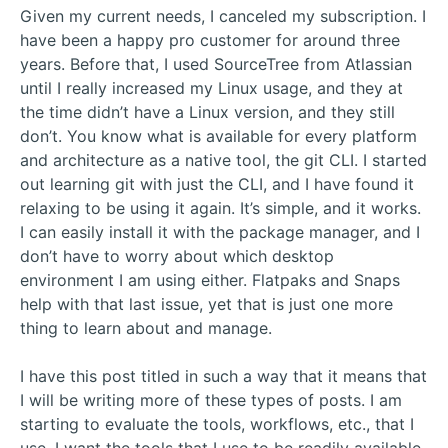
Given my current needs, I canceled my subscription. I
have been a happy pro customer for around three
years. Before that, I used SourceTree from Atlassian
until I really increased my Linux usage, and they at
the time didn’t have a Linux version, and they still
don’t. You know what is available for every platform
and architecture as a native tool, the git CLI. I started
out learning git with just the CLI, and I have found it
relaxing to be using it again. It’s simple, and it works.
I can easily install it with the package manager, and I
don’t have to worry about which desktop
environment I am using either. Flatpaks and Snaps
help with that last issue, yet that is just one more
thing to learn about and manage.
I have this post titled in such a way that it means that
I will be writing more of these types of posts. I am
starting to evaluate the tools, workflows, etc., that I