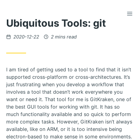
TOG
Skip
Ubiquitous Tools: git
to
Content
Posted
2020-12-22
2 mins read
on
I am tired of getting used to a tool to find that it isn’t
supported cross-platform or cross-architectures. It’s
just frustrating when you develop a workflow that
involves a tool that doesn’t work everywhere you
want or need it. That tool for me is GitKraken, one of
the best GUI tools for working with git. It has so
much functionality available and so quick to perform
more complex tasks. However, GitKraken isn’t always
available, like on ARM, or it is too intensive being
electron-based to make sense in some environments.