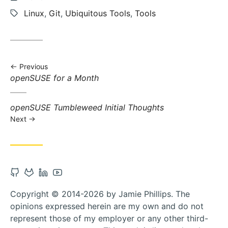
updated:
Tags:
Linux
,
Git
,
Ubiquitous Tools
,
Tools
Previous
Previous
openSUSE for a Month
post:
Next
openSUSE Tumbleweed Initial Thoughts
post:
Next
Open
Open
Open
Open
Github
Gitlab
Linkedin
Youtube
Copyright © 2014-2026 by Jamie Phillips. The
account
account
account
account
opinions expressed herein are my own and do not
in
in
in
in
represent those of my employer or any other third-
new
new
new
new