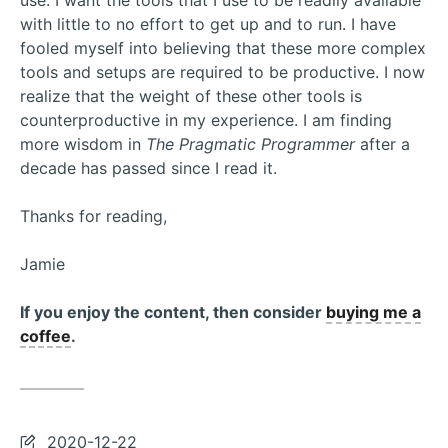
use. I want the tools that I use to be readily available
with little to no effort to get up and to run. I have
fooled myself into believing that these more complex
tools and setups are required to be productive. I now
realize that the weight of these other tools is
counterproductive in my experience. I am finding
more wisdom in
The Pragmatic Programmer
after a
decade has passed since I read it.
Thanks for reading,
Jamie
If you enjoy the content, then consider
buying me a
coffee
.
Last
2020-12-22