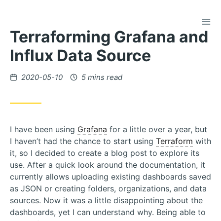
TOG
Skip
Terraforming Grafana and
to
Content
Influx Data Source
Posted
2020-05-10
5 mins read
on
I have been using
Grafana
for a little over a year, but
I haven’t had the chance to start using
Terraform
with
it, so I decided to create a blog post to explore its
use. After a quick look around the documentation, it
currently allows uploading existing dashboards saved
as JSON or creating folders, organizations, and data
sources. Now it was a little disappointing about the
dashboards, yet I can understand why. Being able to