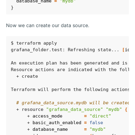
  database_name
=
"mydb"
Now we can create our data source.
grafana_folder.test: Refreshing state... 
[
id
=
# grafana_data_source.mydb will be created
  + resource 
"grafana_data_source"
"mydb"
{
      + 
access_mode
=
"direct"
      + 
basic_auth_enabled
=
false
      + 
database_name
=
"mydb"