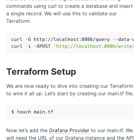
commands using curl to create a database and insert
a single record. We will use this to validate our
Terraform.
curl -G http://localhost:8086/query --data-ur
curl -i -XPOST 
'http://localhost:8086/write?d
Terraform Setup
We are now ready to dive into creating our Terraform
to wire it all up. Let’s start by creating our
main.tf
file.
Now let’s add the
Grafana Provider
to our main.tf. We
will need the URL of our Grafana instance and the API