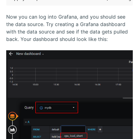
Now you can log into Grafana, and you should see
the data source. Try creating a Grafana dashboard
with the data source and see if the data gets pulled
back. Your dashboard should look like this: