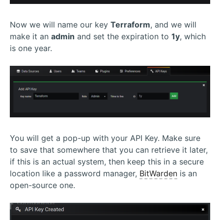
Now we will name our key
Terraform
, and we will
make it an
admin
and set the expiration to
1y
, which
is one year.
You will get a pop-up with your API Key. Make sure
to save that somewhere that you can retrieve it later,
if this is an actual system, then keep this in a secure
location like a password manager,
BitWarden
is an
open-source one.