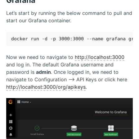
Grafana
Let’s start by running the below command to pull and
start our Grafana container.
Now we need to navigate to
http://localhost:3000
and log in. The default Grafana username and
password is
admin
. Once logged in, we need to
navigate to Configuration –> API Keys or click here
http://localhost:3000/org/apikeys
.