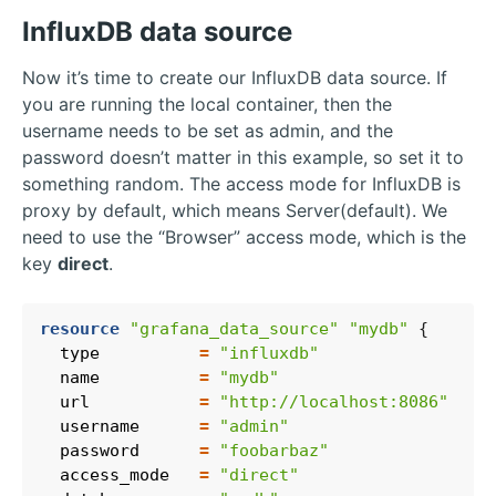
InfluxDB data source
Now it’s time to create our InfluxDB data source. If
you are running the local container, then the
username needs to be set as admin, and the
password doesn’t matter in this example, so set it to
something random. The access mode for InfluxDB is
proxy by default, which means Server(default). We
need to use the “Browser” access mode, which is the
key
direct
.
resource
"grafana_data_source" "mydb"
  type
=
"influxdb"
  name
=
"mydb"
  url
=
"http://localhost:8086"
  username
=
"admin"
  password
=
"foobarbaz"
  access_mode
=
"direct"