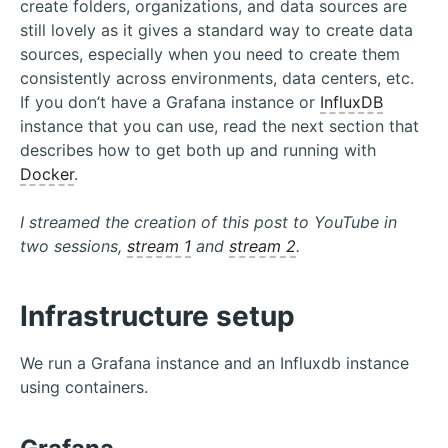
create folders, organizations, and data sources are
still lovely as it gives a standard way to create data
sources, especially when you need to create them
consistently across environments, data centers, etc.
If you don’t have a Grafana instance or
InfluxDB
instance that you can use, read the next section that
describes how to get both up and running with
Docker
.
I streamed the creation of this post to YouTube in
two sessions,
stream 1
and
stream 2
.
Infrastructure setup
We run a Grafana instance and an Influxdb instance
using containers.