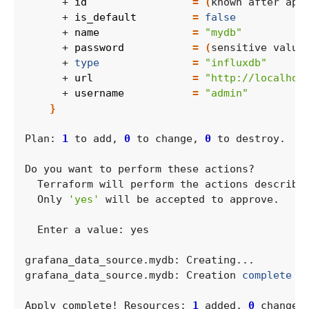
      + 
id
=
(
known after app
      + 
is_default
=
false
      + 
name
=
"mydb"
      + 
password
=
(
sensitive value
      + 
type
=
"influxdb"
      + 
url
=
"http://localhos
      + 
username
=
"admin"
}
Plan: 
1
 to add, 
0
 to change, 
0
  Only 
'yes'
grafana_data_source.mydb: Creation 
complete
 a
Apply complete! Resources: 
1
 added, 
0
 changed