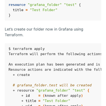
resource
"grafana_folder" "test"
  title
=
"Test Folder"
Let’s create our folder now in Grafana using
Terraform.
# grafana_folder.test will be created
  + resource 
"grafana_folder"
"test"
{
      + 
id
=
(
known after apply
)
      + 
title
=
"Test Folder"