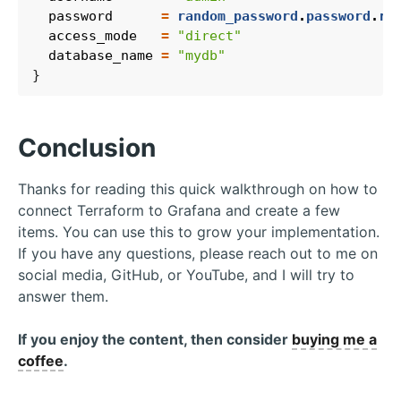
  password
=
random_password
.
password
.
re
  access_mode
=
"direct"
  database_name
=
"mydb"
Conclusion
Thanks for reading this quick walkthrough on how to
connect Terraform to Grafana and create a few
items. You can use this to grow your implementation.
If you have any questions, please reach out to me on
social media, GitHub, or YouTube, and I will try to
answer them.
If you enjoy the content, then consider
buying me a
coffee
.