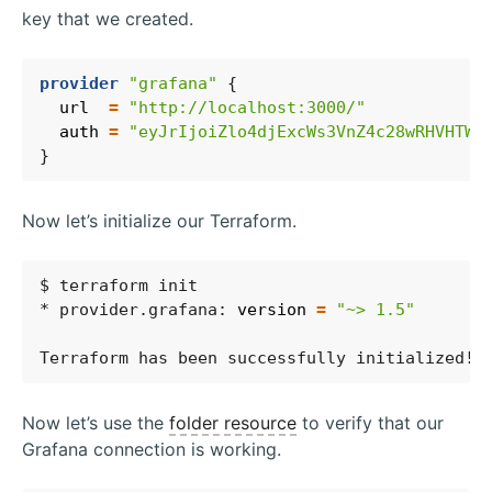
key that we created.
provider
"grafana"
  url
=
"http://localhost:3000/"
  auth
=
"eyJrIjoiZlo4djExcWs3VnZ4c28wRHVHTWd
Now let’s initialize our Terraform.
* provider.grafana: 
version
=
"~> 1.5"
Now let’s use the
folder resource
to verify that our
Grafana connection is working.