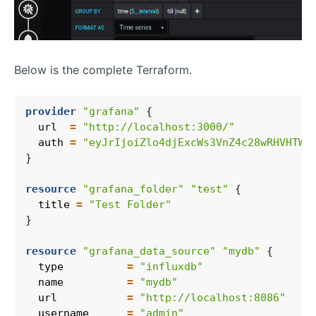
Below is the complete Terraform.
provider
"grafana"
  url
=
"http://localhost:3000/"
  auth
=
"eyJrIjoiZlo4djExcWs3VnZ4c28wRHVHTWd
resource
"grafana_folder" "test"
  title
=
"Test Folder"
resource
"grafana_data_source" "mydb"
  type
=
"influxdb"
  name
=
"mydb"
  url
=
"http://localhost:8086"
  username
=
"admin"