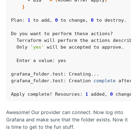
      + 
uid
=
(
known after apply
)
}
Plan: 
1
 to add, 
0
 to change, 
0
  Only 
'yes'
grafana_folder.test: Creation 
complete
 after 
Apply complete! Resources: 
1
 added, 
0
 changed
Awesome! Our provider can connect. Now log into
Grafana and make sure that the folder exists. Now it
is time to get to the fun stuff.