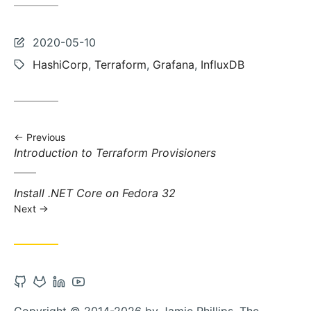
Last
2020-05-10
updated:
Tags:
HashiCorp
,
Terraform
,
Grafana
,
InfluxDB
Previous
Previous
Introduction to Terraform Provisioners
post:
Next
Install .NET Core on Fedora 32
post:
Next
Open
Open
Open
Open
Github
Gitlab
Linkedin
Youtube