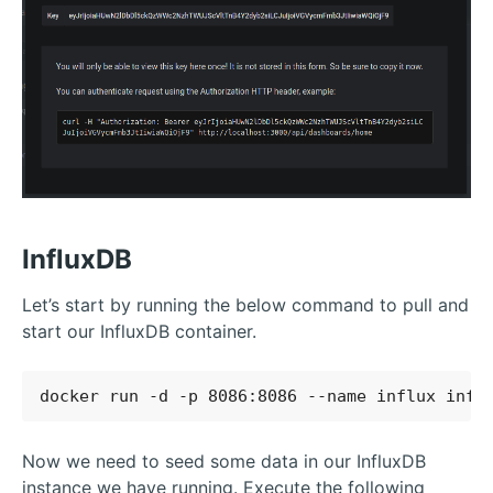
InfluxDB
Let’s start by running the below command to pull and
start our InfluxDB container.
Now we need to seed some data in our InfluxDB
instance we have running. Execute the following