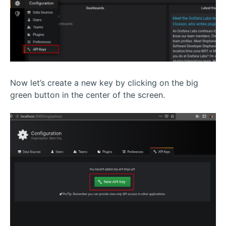
Now let’s create a new key by clicking on the big
green button in the center of the screen.