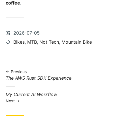
coffee
.
Last
2026-07-05
updated:
Tags:
Bikes
,
MTB
,
Not Tech
,
Mountain Bike
Previous
Previous
The AWS Rust SDK Experience
post:
Next
My Current AI Workflow
post:
Next