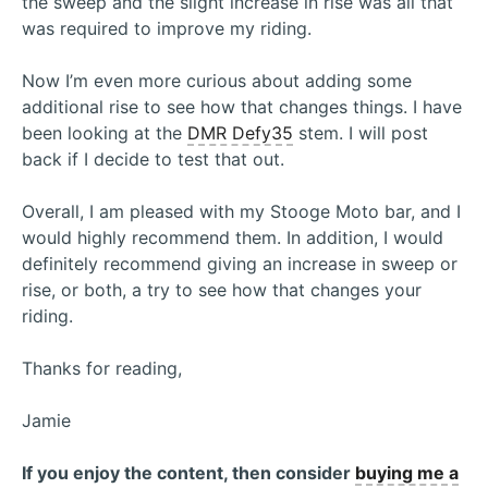
the sweep and the slight increase in rise was all that
was required to improve my riding.
Now I’m even more curious about adding some
additional rise to see how that changes things. I have
been looking at the
DMR Defy35
stem. I will post
back if I decide to test that out.
Overall, I am pleased with my Stooge Moto bar, and I
would highly recommend them. In addition, I would
definitely recommend giving an increase in sweep or
rise, or both, a try to see how that changes your
riding.
Thanks for reading,
Jamie
If you enjoy the content, then consider
buying me a