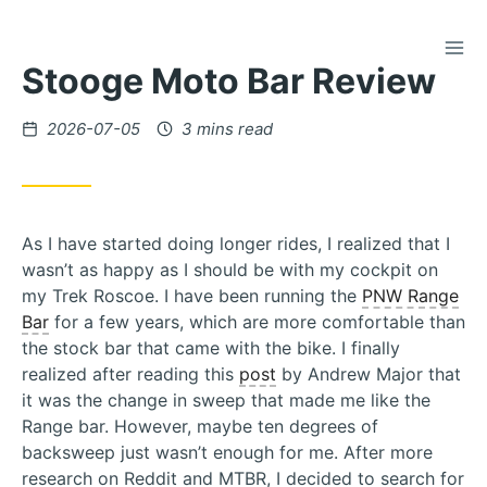
TOG
Skip
Stooge Moto Bar Review
to
Content
Posted
2026-07-05
3 mins read
on
As I have started doing longer rides, I realized that I
wasn’t as happy as I should be with my cockpit on
my Trek Roscoe. I have been running the
PNW Range
Bar
for a few years, which are more comfortable than
the stock bar that came with the bike. I finally
realized after reading this
post
by Andrew Major that
it was the change in sweep that made me like the
Range bar. However, maybe ten degrees of
backsweep just wasn’t enough for me. After more
research on Reddit and MTBR, I decided to search for