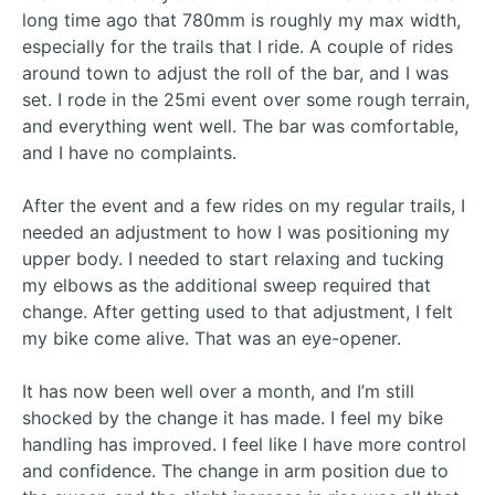
long time ago that 780mm is roughly my max width,
especially for the trails that I ride. A couple of rides
around town to adjust the roll of the bar, and I was
set. I rode in the 25mi event over some rough terrain,
and everything went well. The bar was comfortable,
and I have no complaints.
After the event and a few rides on my regular trails, I
needed an adjustment to how I was positioning my
upper body. I needed to start relaxing and tucking
my elbows as the additional sweep required that
change. After getting used to that adjustment, I felt
my bike come alive. That was an eye-opener.
It has now been well over a month, and I’m still
shocked by the change it has made. I feel my bike
handling has improved. I feel like I have more control
and confidence. The change in arm position due to