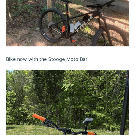
Bike now with the Stooge Moto Bar: