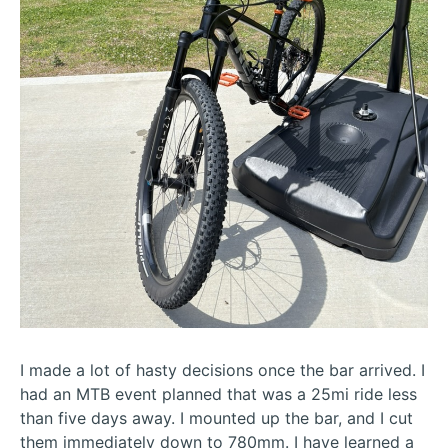
I made a lot of hasty decisions once the bar arrived. I
had an MTB event planned that was a 25mi ride less
than five days away. I mounted up the bar, and I cut
them immediately down to 780mm. I have learned a