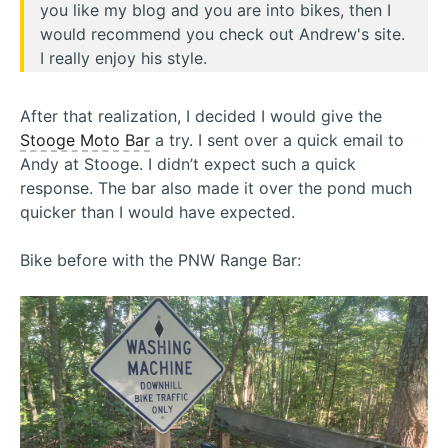
you like my blog and you are into bikes, then I
would recommend you check out Andrew's site.
I really enjoy his style.
After that realization, I decided I would give the
Stooge Moto Bar
a try. I sent over a quick email to
Andy at Stooge. I didn’t expect such a quick
response. The bar also made it over the pond much
quicker than I would have expected.
Bike before with the PNW Range Bar: