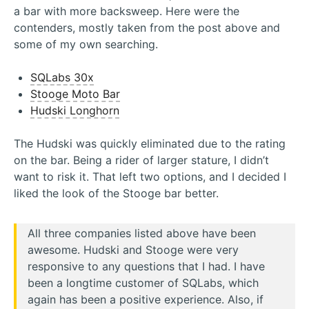
a bar with more backsweep. Here were the
contenders, mostly taken from the post above and
some of my own searching.
SQLabs 30x
Stooge Moto Bar
Hudski Longhorn
The Hudski was quickly eliminated due to the rating
on the bar. Being a rider of larger stature, I didn’t
want to risk it. That left two options, and I decided I
liked the look of the Stooge bar better.
All three companies listed above have been
awesome. Hudski and Stooge were very
responsive to any questions that I had. I have
been a longtime customer of SQLabs, which
again has been a positive experience. Also, if