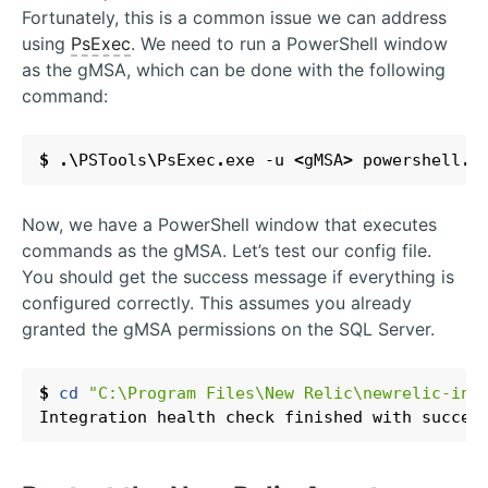
Fortunately, this is a common issue we can address
using
PsExec
. We need to run a PowerShell window
as the gMSA, which can be done with the following
command:
$
.\
PSTools
\
PsExec
.
exe
-u
<
gMSA
>
powershell
.
e
Now, we have a PowerShell window that executes
commands as the gMSA. Let’s test our config file.
You should get the success message if everything is
configured correctly. This assumes you already
granted the gMSA permissions on the SQL Server.
$
cd 
"C:\Program Files\New Relic\newrelic-inf
Integration
health
check
finished
with
succes