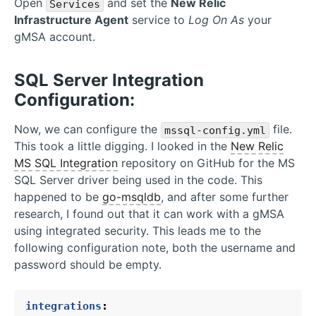
Open
and set the
New Relic
Services
Infrastructure Agent
service to
Log On As
your
gMSA account.
SQL Server Integration
Configuration:
Now, we can configure the
file.
mssql-config.yml
This took a little digging. I looked in the
New Relic
MS SQL Integration
repository on GitHub for the MS
SQL Server driver being used in the code. This
happened to be
go-msqldb
, and after some further
research, I found out that it can work with a gMSA
using integrated security. This leads me to the
following configuration note, both the username and
password should be empty.
integrations
: