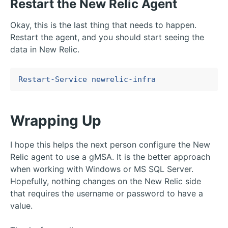
Restart the New Relic Agent
Okay, this is the last thing that needs to happen.
Restart the agent, and you should start seeing the
data in New Relic.
Restart-Service
newrelic-infra
Wrapping Up
I hope this helps the next person configure the New
Relic agent to use a gMSA. It is the better approach
when working with Windows or MS SQL Server.
Hopefully, nothing changes on the New Relic side
that requires the username or password to have a
value.