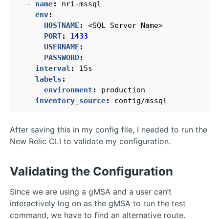
- 
name
:
nri-mssql
env
:
HOSTNAME
:
<SQL Server Name>
PORT
:
1433
USERNAME
:
PASSWORD
:
interval
:
15s
labels
:
environment
:
production
inventory_source
:
config/mssql
After saving this in my config file, I needed to run the
New Relic CLI to validate my configuration.
Validating the Configuration
Since we are using a gMSA and a user can’t
interactively log on as the gMSA to run the test
command, we have to find an alternative route.