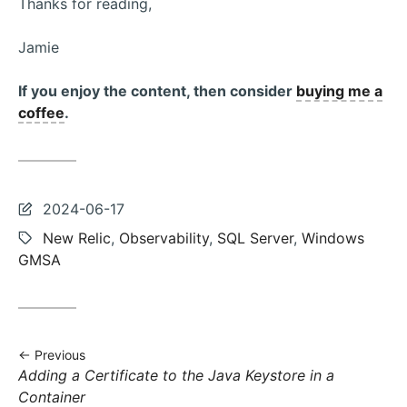
Thanks for reading,
Jamie
If you enjoy the content, then consider
buying me a
coffee
.
Last
2024-06-17
updated:
Tags:
New Relic
,
Observability
,
SQL Server
,
Windows
GMSA
Previous
Previous
Adding a Certificate to the Java Keystore in a
post:
Container