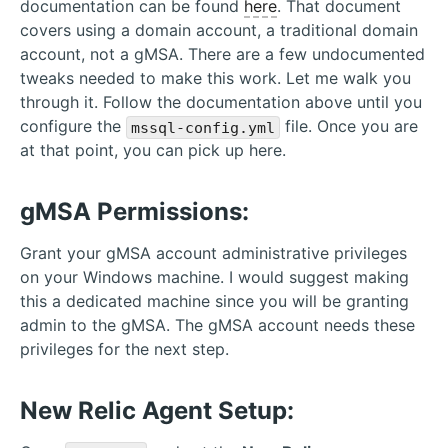
documentation can be found
here
. That document
covers using a domain account, a traditional domain
account, not a gMSA. There are a few undocumented
tweaks needed to make this work. Let me walk you
through it. Follow the documentation above until you
configure the
file. Once you are
mssql-config.yml
at that point, you can pick up here.
gMSA Permissions:
Grant your gMSA account administrative privileges
on your Windows machine. I would suggest making
this a dedicated machine since you will be granting
admin to the gMSA. The gMSA account needs these
privileges for the next step.
New Relic Agent Setup: