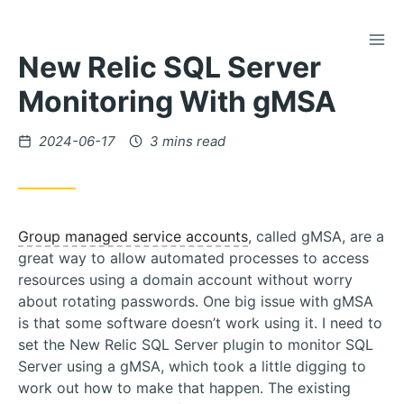
TOG
Skip
New Relic SQL Server
to
Content
Monitoring With gMSA
Posted
2024-06-17
3 mins read
on
Group managed service accounts
, called gMSA, are a
great way to allow automated processes to access
resources using a domain account without worry
about rotating passwords. One big issue with gMSA
is that some software doesn’t work using it. I need to
set the New Relic SQL Server plugin to monitor SQL
Server using a gMSA, which took a little digging to
work out how to make that happen. The existing