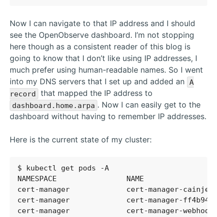
Now I can navigate to that IP address and I should
see the OpenObserve dashboard. I’m not stopping
here though as a consistent reader of this blog is
going to know that I don’t like using IP addresses, I
much prefer using human-readable names. So I went
into my DNS servers that I set up and added an
A
that mapped the IP address to
record
. Now I can easily get to the
dashboard.home.arpa
dashboard without having to remember IP addresses.
Here is the current state of my cluster:
cert-manager             cert-manager-cainjec
cert-manager             cert-manager-ff4b944
cert-manager             cert-manager-webhook