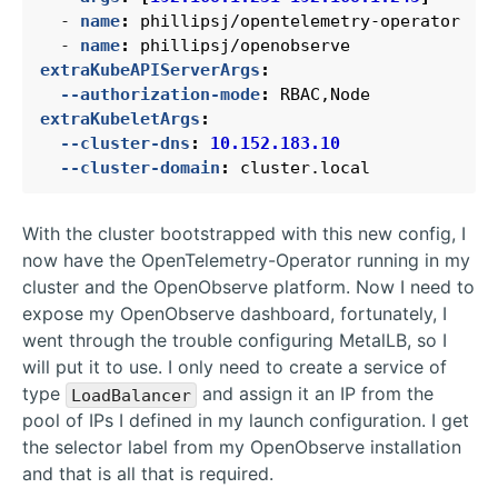
- 
name
:
phillipsj/opentelemetry-operator
- 
name
:
phillipsj/openobserve
extraKubeAPIServerArgs
:
--authorization-mode
:
RBAC,Node
extraKubeletArgs
:
--cluster-dns
:
10.152.183.10
--cluster-domain
:
cluster.local
With the cluster bootstrapped with this new config, I
now have the OpenTelemetry-Operator running in my
cluster and the OpenObserve platform. Now I need to
expose my OpenObserve dashboard, fortunately, I
went through the trouble configuring MetalLB, so I
will put it to use. I only need to create a service of
type
and assign it an IP from the
LoadBalancer
pool of IPs I defined in my launch configuration. I get
the selector label from my OpenObserve installation
and that is all that is required.