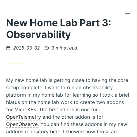
TOG
Skip
New Home Lab Part 3:
to
Content
Observability
Posted
2025-03-02
3 mins read
on
My new home lab is getting close to having the core
setup complete. I want to run an observability
platform in my home lab for learning so I took a brief
hiatus on the home lab work to create two addons
for MicroK8s. The first addon is one for
OpenTelemetry
and the other addon is for
OpenObserve
. You can find these addons in my new
addons repository
here
. I showed how those are