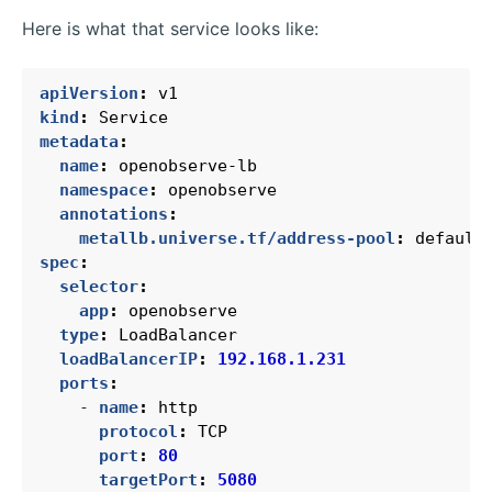
Here is what that service looks like:
apiVersion
:
v1
kind
:
Service
metadata
:
name
:
openobserve-lb
namespace
:
openobserve
annotations
:
metallb.universe.tf/address-pool
:
default
spec
:
selector
:
app
:
openobserve
type
:
LoadBalancer
loadBalancerIP
:
192.168.1.231
ports
:
- 
name
:
http
protocol
:
TCP
port
:
80
targetPort
:
5080