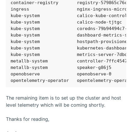
container-registry       registry-579865c76c-
ingress                  nginx-ingress-microk
kube-system              calico-kube-controll
kube-system              calico-node-tjtgc   
kube-system              coredns-79b94494c7-n
kube-system              dashboard-metrics-sc
kube-system              hostpath-provisioner
kube-system              kubernetes-dashboard
kube-system              metrics-server-7dbd8
metallb-system           controller-7ffc45477
metallb-system           speaker-g86j5       
openobserve              openobserve-0       
opentelemetry-operator   opentelemetry-operat
The remaining item is to set up the cluster and host
level telemetry which will be coming shortly.
Thanks for reading,