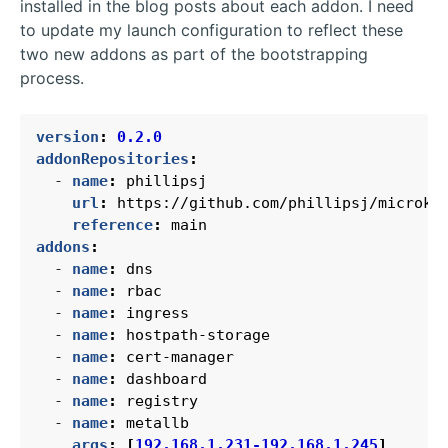
installed in the blog posts about each addon. I need
to update my launch configuration to reflect these
two new addons as part of the bootstrapping
process.
version
:
0.2.0
addonRepositories
:
- 
name
:
phillipsj
url
:
https://github.com/phillipsj/microk8
reference
:
main
addons
:
- 
name
:
dns
- 
name
:
rbac
- 
name
:
ingress
- 
name
:
hostpath-storage
- 
name
:
cert-manager
- 
name
:
dashboard
- 
name
:
registry
- 
name
:
metallb
args
:
[
192.168.1.231-192.168.1.245
]