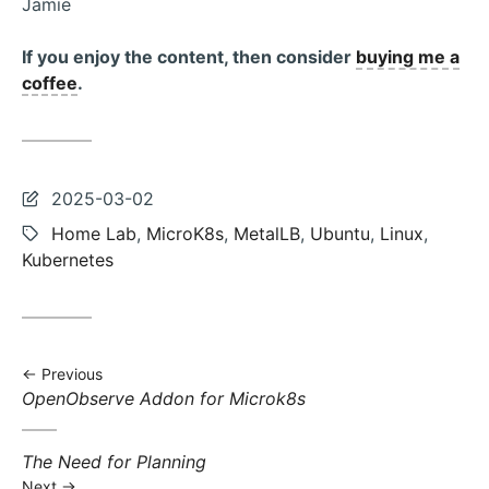
Jamie
If you enjoy the content, then consider
buying me a
coffee
.
Last
2025-03-02
updated:
Tags:
Home Lab
,
MicroK8s
,
MetalLB
,
Ubuntu
,
Linux
,
Kubernetes
Previous
Previous
OpenObserve Addon for Microk8s
post:
Next
The Need for Planning
post:
Next