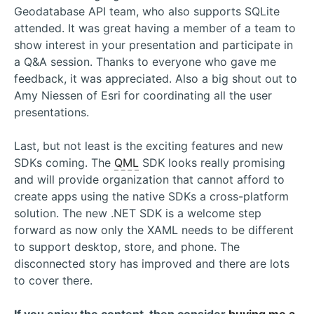
Geodatabase API team, who also supports SQLite
attended. It was great having a member of a team to
show interest in your presentation and participate in
a Q&A session. Thanks to everyone who gave me
feedback, it was appreciated. Also a big shout out to
Amy Niessen of Esri for coordinating all the user
presentations.
Last, but not least is the exciting features and new
SDKs coming. The
QML
SDK looks really promising
and will provide organization that cannot afford to
create apps using the native SDKs a cross-platform
solution. The new .NET SDK is a welcome step
forward as now only the XAML needs to be different
to support desktop, store, and phone. The
disconnected story has improved and there are lots
to cover there.