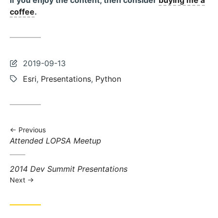
If you enjoy the content, then consider
buying me a
coffee
.
Last
2019-09-13
updated:
Tags:
Esri
,
Presentations
,
Python
Previous
Previous
Attended LOPSA Meetup
post:
Next
2014 Dev Summit Presentations
post:
Next