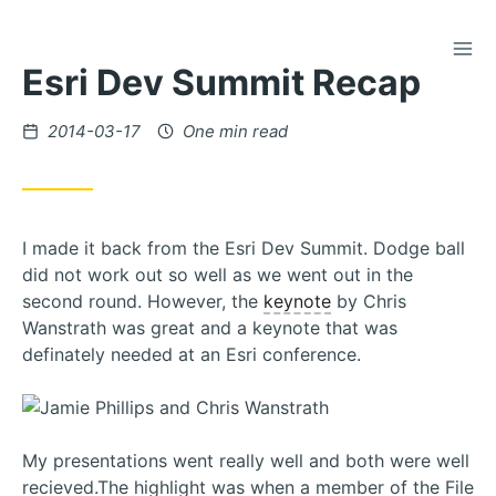
TOG
Skip
Esri Dev Summit Recap
to
Content
Posted
2014-03-17
One min read
on
I made it back from the Esri Dev Summit. Dodge ball
did not work out so well as we went out in the
second round. However, the
keynote
by Chris
Wanstrath was great and a keynote that was
definately needed at an Esri conference.
My presentations went really well and both were well
recieved.The highlight was when a member of the File