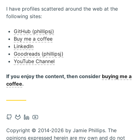
I have profiles scattered around the web at the
following sites:
GitHub (phillipsj)
Buy me a coffee
LinkedIn
Goodreads (phillipsj)
YouTube Channel
If you enjoy the content, then consider
buying me a
coffee
.
Open
Open
Open
Open
Github
Gitlab
Linkedin
Youtube
Copyright © 2014-2026 by Jamie Phillips. The
account
account
account
account
opinions expressed herein are my own and do not