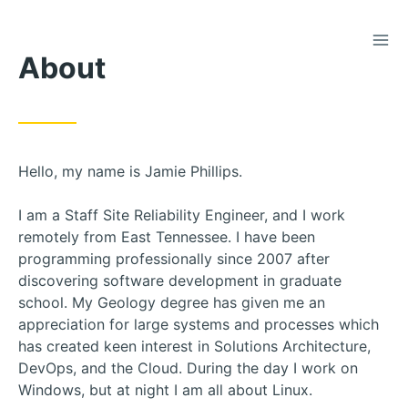
TOG
Skip
About
to
Content
Hello, my name is Jamie Phillips.
I am a Staff Site Reliability Engineer, and I work
remotely from East Tennessee. I have been
programming professionally since 2007 after
discovering software development in graduate
school. My Geology degree has given me an
appreciation for large systems and processes which
has created keen interest in Solutions Architecture,
DevOps, and the Cloud. During the day I work on
Windows, but at night I am all about Linux.